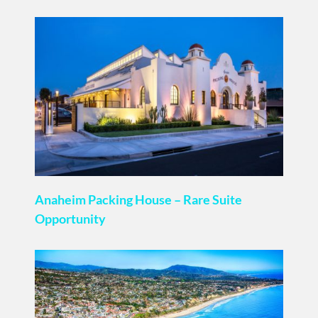
Anaheim Packing House – Rare Suite
Opportunity