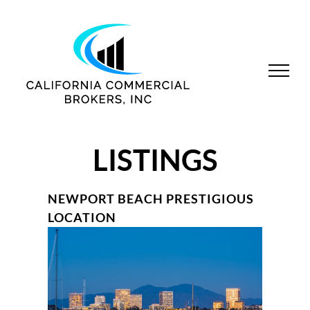
Skip
to
content
LISTINGS
NEWPORT BEACH PRESTIGIOUS
LOCATION