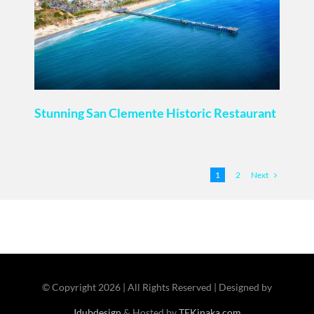
Stunning San Clemente Historic Restaurant
Next
1
2
© Copyright
2026 | All Rights Reserved | Designed by
Jdubdesign
& Hosted by
TEKinaka.com