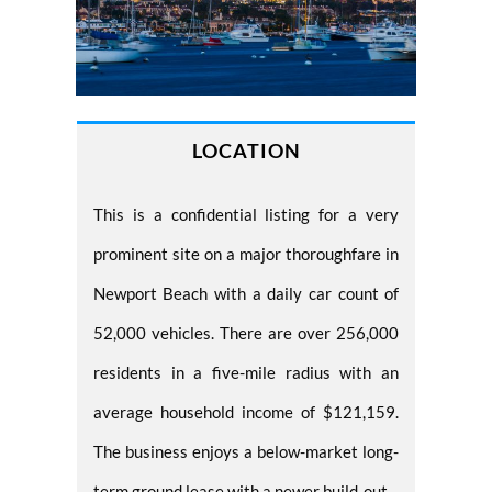
LOCATION
This is a confidential listing for a very
prominent site on a major thoroughfare in
Newport Beach with a daily car count of
52,000 vehicles. There are over 256,000
residents in a five-mile radius with an
average household income of $121,159.
The business enjoys a below-market long-
term ground lease with a newer build-out.