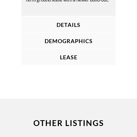
DETAILS
DEMOGRAPHICS
LEASE
OTHER LISTINGS